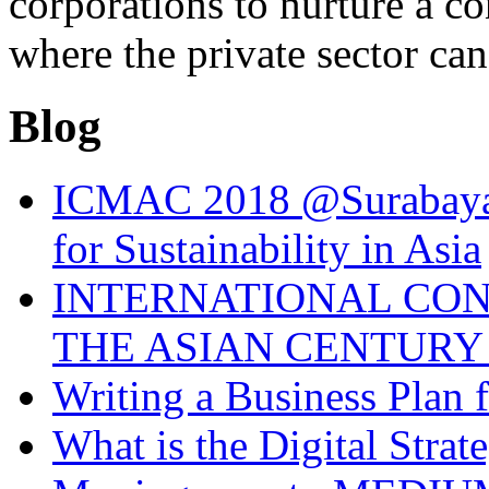
corporations to nurture a c
where the private sector can
Blog
ICMAC 2018 @Surabaya 
for Sustainability in Asia
INTERNATIONAL CO
THE ASIAN CENTURY 
Writing a Business Plan 
What is the Digital Stra