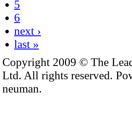
5
6
next ›
last »
Copyright 2009 © The Leade
Ltd. All rights reserved. P
neuman.