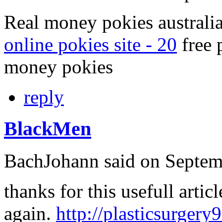
Real money pokies australia
online pokies site - 20
free 
money pokies
reply
BlackMen
BachJohann
said on Septem
thanks for this usefull articl
again.
http://plasticsurgery