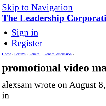
Skip to Navigation
The Leadership Corporati
Sign in
Register
Home
›
Forums
›
General
›
General discussion
›
promotional video m
alexsam
wrote on August 8,
in