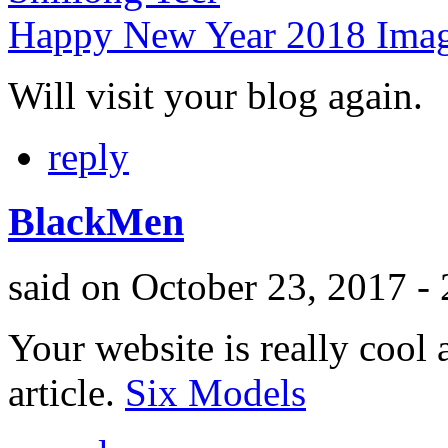
Happy New Year 2018 Ima
Will visit your blog again.
reply
BlackMen
said on October 23, 2017 -
Your website is really cool a
article.
Six Models