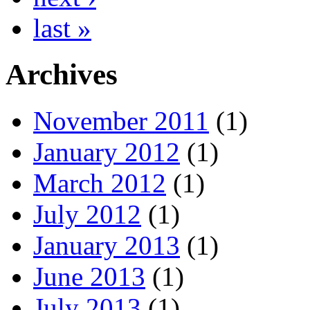
last »
Archives
November 2011
(1)
January 2012
(1)
March 2012
(1)
July 2012
(1)
January 2013
(1)
June 2013
(1)
July 2013
(1)