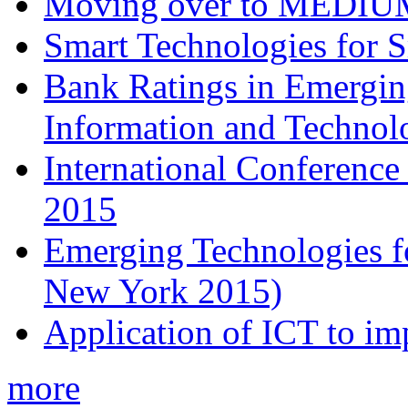
Moving over to MEDIU
Smart Technologies for 
Bank Ratings in Emergin
Information and Techn
International Conferenc
2015
Emerging Technologies f
New York 2015)
Application of ICT to im
more