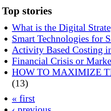
Top stories
What is the Digital Str
Smart Technologies for 
Activity Based Costing 
Financial Crisis or Marke
HOW TO MAXIMIZE T
(13)
« first
‹ previous