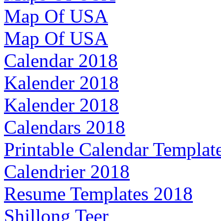
Map Of USA
Map Of USA
Calendar 2018
Kalender 2018
Kalender 2018
Calendars 2018
Printable Calendar Templat
Calendrier 2018
Resume Templates 2018
Shillong Teer