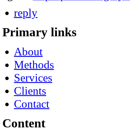
reply
Primary links
About
Methods
Services
Clients
Contact
Content