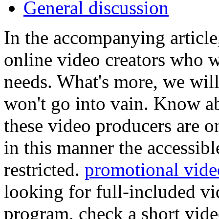
General discussion
In the accompanying artic
online video creators who w
needs. What's more, we will
won't go into vain. Know ab
these video producers are o
in this manner the accessibl
restricted.
promotional vid
looking for full-included vi
program, check a short vid