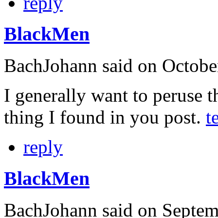
reply
BlackMen
BachJohann
said on Octobe
I generally want to peruse t
thing I found in you post.
t
reply
BlackMen
BachJohann
said on Septem