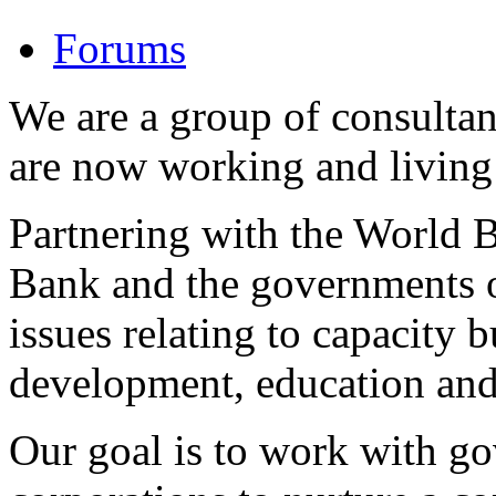
Forums
We are a group of consulta
are now working and living 
Partnering with the World
Bank and the governments o
issues relating to capacity b
development, education and
Our goal is to work with g