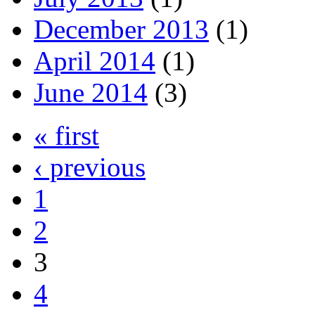
December 2013
(1)
April 2014
(1)
June 2014
(3)
« first
‹ previous
1
2
3
4