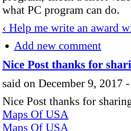
what PC program can do.
‹ Help me write an award w
Add new comment
Nice Post thanks for shar
said on December 9, 2017 
Nice Post thanks for sharing
Maps Of USA
Maps Of USA