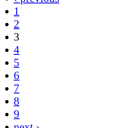
1
2
3
4
5
6
7
8
9
next ›