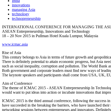
India
innovations
managing Asia
technology
technopreneurship
INTERNATIONAL CONFERENCE FOR MANAGING THE ASIA
ASEAN Entrepreneurship, Innovations and Technology
18 – 20 Nov 2015 in Pullman Hotel Kuala Lumpur, Malaysia
www.icmac.asia
Rise of Asia
This century belongs to Asia in terms of future growth and geopolitica
There is definitely potential to attain economic progress, but Asia ne
such as social inequality, corruption and pollution. The World Bank an
Both government and corporate leaders must find new ways of leadin
The keynote speakers and participants shall come from USA, UK, EU
Aim of Conference
The theme of ICMAC 2015 - ASEAN Entrepreneurship In Technology – 
would want to put ideas into action or incubate innovations that impro
ICMAC 2015 is the third annual conference, following the success i
have succeeded in the breaking the barriers, who have launched their s
networking sessions between entrepreneurs and innovators. Definite