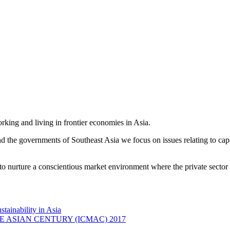
king and living in frontier economies in Asia.
e governments of Southeast Asia we focus on issues relating to capac
o nurture a conscientious market environment where the private sector 
ainability in Asia
ASIAN CENTURY (ICMAC) 2017