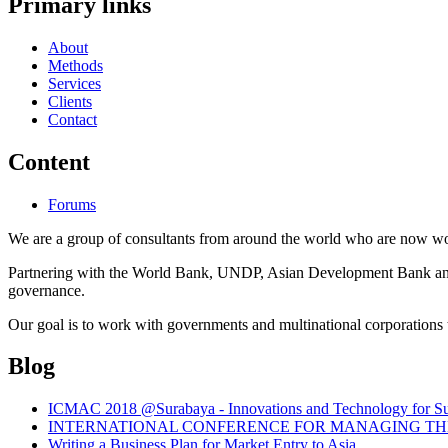
Primary links
About
Methods
Services
Clients
Contact
Content
Forums
We are a group of consultants from around the world who are now wor
Partnering with the World Bank, UNDP, Asian Development Bank and th
governance.
Our goal is to work with governments and multinational corporations t
Blog
ICMAC 2018 @Surabaya - Innovations and Technology for Sust
INTERNATIONAL CONFERENCE FOR MANAGING THE 
Writing a Business Plan for Market Entry to Asia