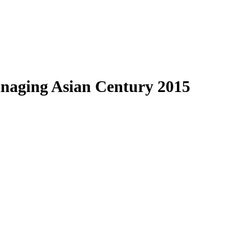
anaging Asian Century 2015