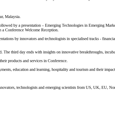
r, Malaysia.
 followed by a presentation – Emerging Technologies in Emerging Mark
with a Conference Welcome Reception.
ations by innovators and technologists in specialised tracks - financia
ed. The third day ends with insights on innovative breakthroughs, incub
heir products and services in Conference.
yments, education and learning, hospitality and tourism and their imp
nnovators, technologists and emerging scientists from US, UK, EU, North