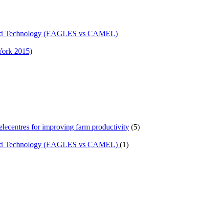
n and Technology (EAGLES vs CAMEL)
York 2015)
telecentres for improving farm productivity
(5)
n and Technology (EAGLES vs CAMEL)
(1)