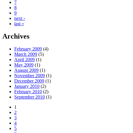
7
8
9
next ›
last »
Archives
February 2009
(4)
March 2009
(5)
April 2009
(1)
May 2009
(1)
August 2009
(1)
November 2009
(1)
December 2009
(1)
January 2010
(2)
February 2010
(2)
September 2010
(1)
1
2
3
4
5