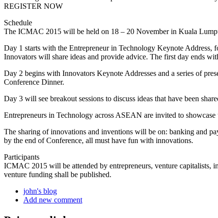
REGISTER NOW
Schedule
The ICMAC 2015 will be held on 18 – 20 November in Kuala Lumpu
Day 1 starts with the Entrepreneur in Technology Keynote Address,
Innovators will share ideas and provide advice. The first day ends 
Day 2 begins with Innovators Keynote Addresses and a series of present
Conference Dinner.
Day 3 will see breakout sessions to discuss ideas that have been shar
Entrepreneurs in Technology across ASEAN are invited to showcase t
The sharing of innovations and inventions will be on: banking and pa
by the end of Conference, all must have fun with innovations.
Participants
ICMAC 2015 will be attended by entrepreneurs, venture capitalists, i
venture funding shall be published.
john's blog
Add new comment