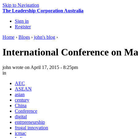
Skip to Navigation
The Leadership Corporation Australia
Sign in
Register
Home
›
Blogs
›
john's blog
›
International Conference on M
john
wrote on April 17, 2015 - 8:25pm
in
AEC
ASEAN
asian
century
China
Conference
digital
entrpreneurship
frugal innovation
icmac