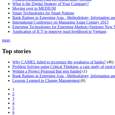
What is the Digital Strategy of Your Company?
Moving over to MEDIUM
Smart Technologies for Smart Nations
Bank Ratings in Emerging Asia - Methodology, Informatio
International Conference on Managing Asian Century 2015
Emerging Technologies for Emerging Markets (Springer New 
Application of ICT to improve rural livelihood in Vietnam
more
Top stories
Why CAMEL failed to recognize the weakness of banks?
(46)
Problem Solving using Critical Thinking: a case study of rural 
Writing a Project Proposal that gets funded
(1)
Bank Ratings in Emerging Asia - Methodology, Informatio
Lessons Learned in Change Management
(6)
1
2
3
4
5
6