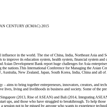
N CENTURY (ICMAC) 2015
l influence in the world. The rise of China, India, Northeast Asia and S
eds to improve its education system, health system, financial system and 
d Asian Development Bank report huge challenges for Asia enterprises to 
g the nations.This International Conference for Managing the Asian 
, Australia, New Zealand, Japan, South Korea, India, China and all 
aims to bring together entrepreneurs, innovators, creators, and te
ve lives, living and livelihoods in business and society. Some of the p
n Singapore (2013, Rise of ASEAN) and Bali (2014, Integrating ASEAN
tart ups, and those who have struggled to breakthrough. To help those to 
ly a session not to be missed by anyone who wants to experience tech