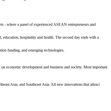
ets - where a panel of experienced ASEAN entrepreneurs and
l, education, hospitality and health. The second day ends with a
ation funding, and emerging technologies.
act on economic development and business and society. Most important
east Asia, and Southeast Asia. All new innovations that attract