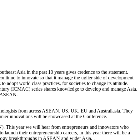
outheast Asia in the past 10 years gives credence to the statement.
continue to innovate so that it manage the uglier side of development
adopt world class practices, for societies to change its attitude.
Century (ICMAC) series shares knowledge to develop and manage Asia.
of ASEAN.
chnologists from across ASEAN, US, UK, EU and Australiasia. They
remier innovations will be showcased at the Conference.
). This year we will hear from entrepreneurs and innovators who
launch their entrepreneurship careers, in this year there will be a
nology breakthroughs in ASEAN and wider Asia. .