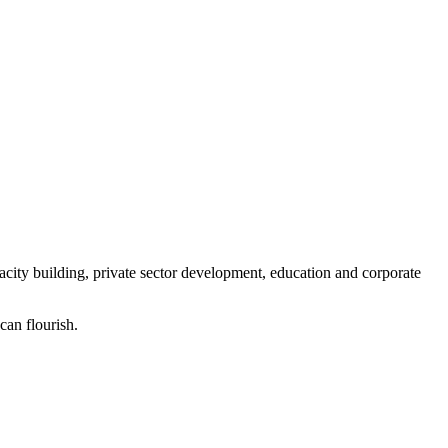
ity building, private sector development, education and corporate
can flourish.