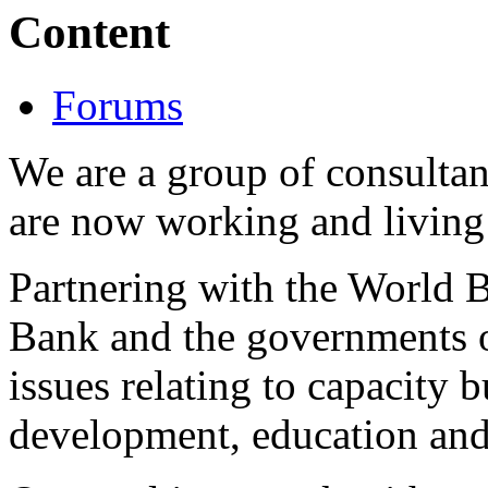
Content
Forums
We are a group of consulta
are now working and living 
Partnering with the World
Bank and the governments o
issues relating to capacity b
development, education and