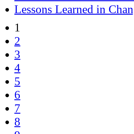
Lessons Learned in Ch
1
2
3
4
5
6
7
8