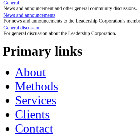
General
News and announcement and other general community discussions.
News and announcements
For news and announcements to the Leadership Corporation's membe
General discussion
For general discussion about the Leadership Corporation.
Primary links
About
Methods
Services
Clients
Contact