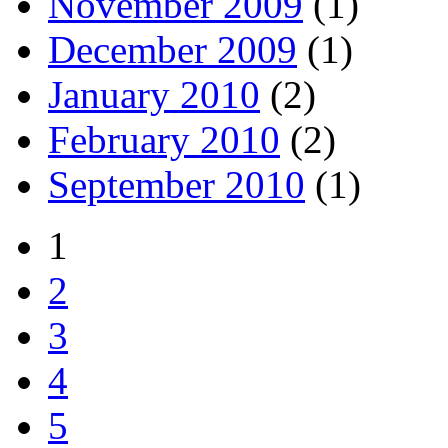
November 2009
(1)
December 2009
(1)
January 2010
(2)
February 2010
(2)
September 2010
(1)
1
2
3
4
5