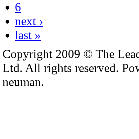
6
next ›
last »
Copyright 2009 © The Leade
Ltd. All rights reserved. P
neuman.