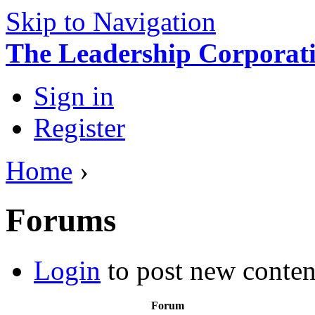
Skip to Navigation
The Leadership Corporati
Sign in
Register
Home
›
Forums
Login
to post new conten
Forum