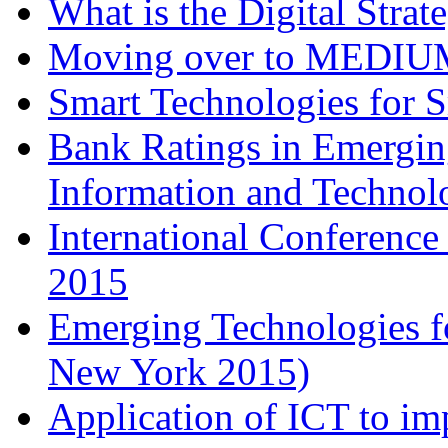
What is the Digital Stra
Moving over to MEDIU
Smart Technologies for 
Bank Ratings in Emergin
Information and Techn
International Conferenc
2015
Emerging Technologies f
New York 2015)
Application of ICT to im