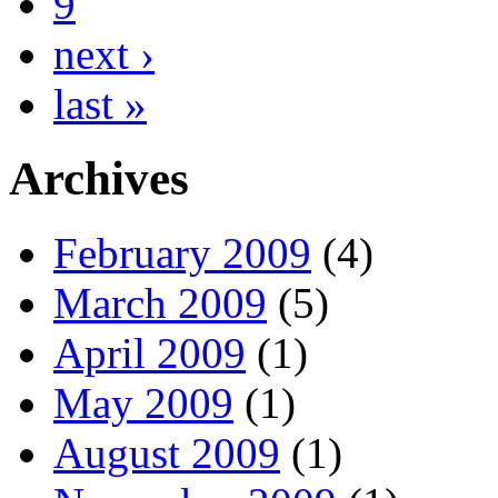
9
next ›
last »
Archives
February 2009
(4)
March 2009
(5)
April 2009
(1)
May 2009
(1)
August 2009
(1)