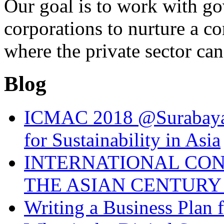
Our goal is to work with g
corporations to nurture a c
where the private sector can
Blog
ICMAC 2018 @Surabaya 
for Sustainability in Asia
INTERNATIONAL CO
THE ASIAN CENTURY 
Writing a Business Plan 