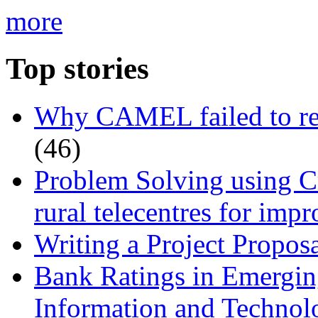
more
Top stories
Why CAMEL failed to rec
(46)
Problem Solving using Cr
rural telecentres for imp
Writing a Project Proposa
Bank Ratings in Emergin
Information and Techn