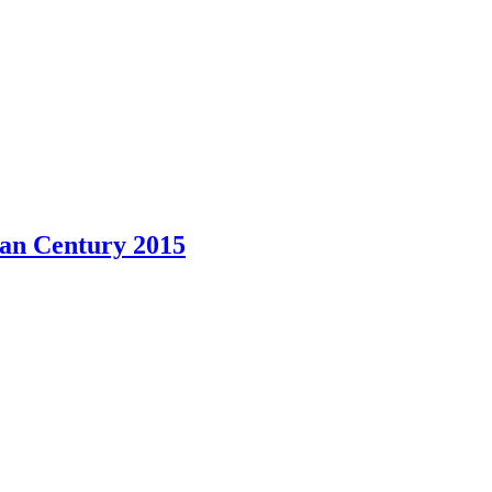
ian Century 2015