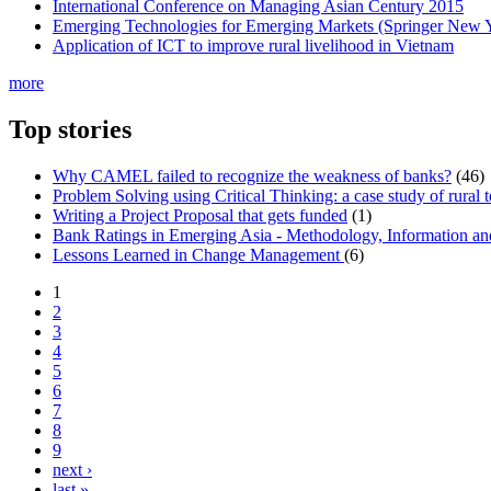
International Conference on Managing Asian Century 2015
Emerging Technologies for Emerging Markets (Springer New 
Application of ICT to improve rural livelihood in Vietnam
more
Top stories
Why CAMEL failed to recognize the weakness of banks?
(46)
Problem Solving using Critical Thinking: a case study of rural 
Writing a Project Proposal that gets funded
(1)
Bank Ratings in Emerging Asia - Methodology, Informatio
Lessons Learned in Change Management
(6)
1
2
3
4
5
6
7
8
9
next ›
last »