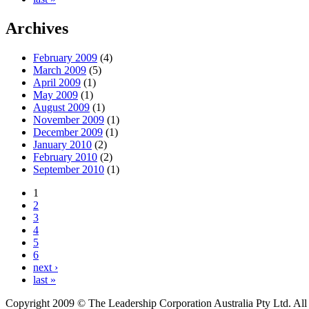
Archives
February 2009
(4)
March 2009
(5)
April 2009
(1)
May 2009
(1)
August 2009
(1)
November 2009
(1)
December 2009
(1)
January 2010
(2)
February 2010
(2)
September 2010
(1)
1
2
3
4
5
6
next ›
last »
Copyright 2009 © The Leadership Corporation Australia Pty Ltd. All