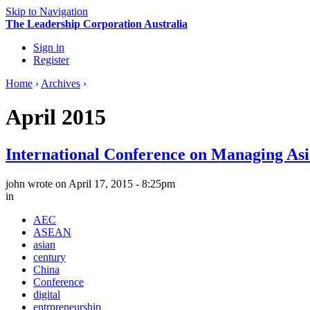
Skip to Navigation
The Leadership Corporation Australia
Sign in
Register
Home
›
Archives
›
April 2015
International Conference on Managing As
john
wrote on April 17, 2015 - 8:25pm
in
AEC
ASEAN
asian
century
China
Conference
digital
entrpreneurship