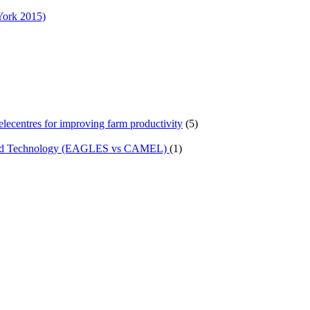
York 2015)
telecentres for improving farm productivity
(5)
n and Technology (EAGLES vs CAMEL)
(1)