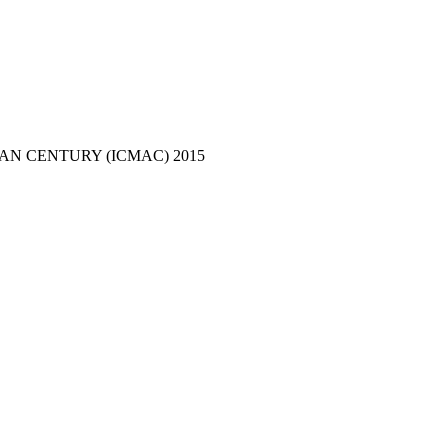
N CENTURY (ICMAC) 2015