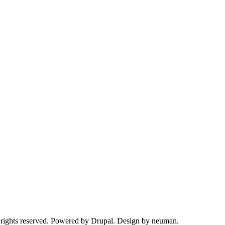
 rights reserved. Powered by Drupal. Design by neuman.