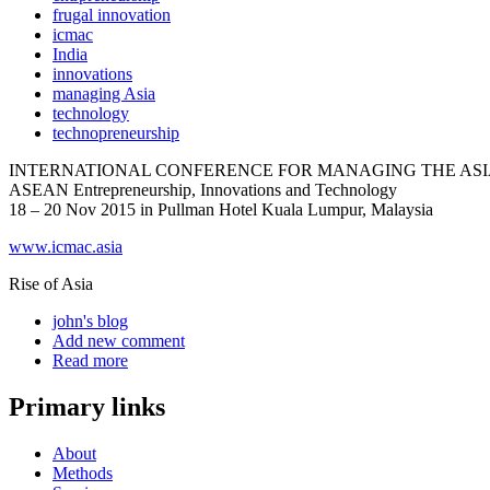
frugal innovation
icmac
India
innovations
managing Asia
technology
technopreneurship
INTERNATIONAL CONFERENCE FOR MANAGING THE ASIA
ASEAN Entrepreneurship, Innovations and Technology
18 – 20 Nov 2015 in Pullman Hotel Kuala Lumpur, Malaysia
www.icmac.asia
Rise of Asia
john's blog
Add new comment
Read more
Primary links
About
Methods