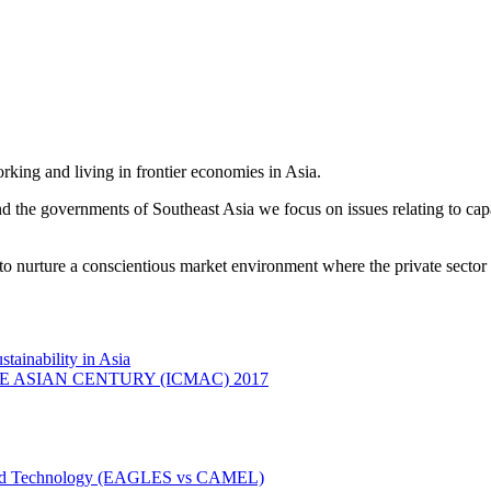
king and living in frontier economies in Asia.
e governments of Southeast Asia we focus on issues relating to capac
o nurture a conscientious market environment where the private sector 
ainability in Asia
ASIAN CENTURY (ICMAC) 2017
n and Technology (EAGLES vs CAMEL)