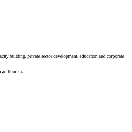
ity building, private sector development, education and corporate
can flourish.