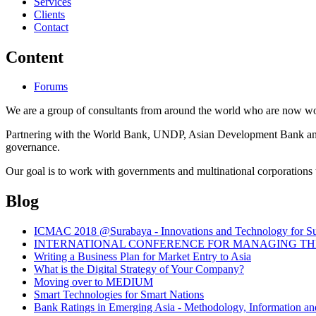
Services
Clients
Contact
Content
Forums
We are a group of consultants from around the world who are now wor
Partnering with the World Bank, UNDP, Asian Development Bank and th
governance.
Our goal is to work with governments and multinational corporations t
Blog
ICMAC 2018 @Surabaya - Innovations and Technology for Sust
INTERNATIONAL CONFERENCE FOR MANAGING THE 
Writing a Business Plan for Market Entry to Asia
What is the Digital Strategy of Your Company?
Moving over to MEDIUM
Smart Technologies for Smart Nations
Bank Ratings in Emerging Asia - Methodology, Informatio