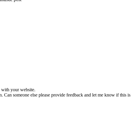
s with your website.
reen. Can someone else please provide feedback and let me know if this i