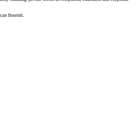
can flourish.