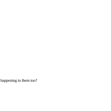
s happening to them too?