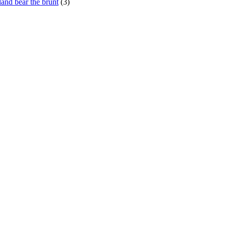
and bear the brunt
(3)