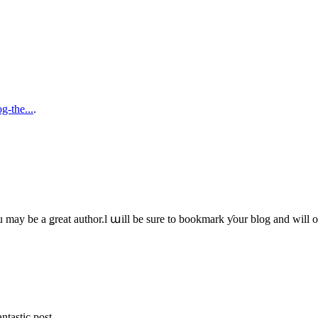
g-the...
.
u mаy bе a ǥreat author.ӏ աill be sure to bookmark ƴour blog and wіll 
ntastic post