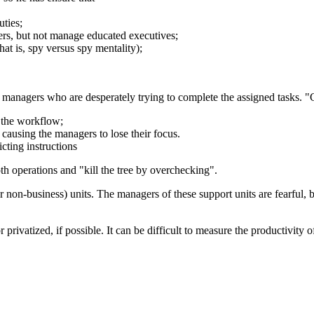
ties;
rs, but not manage educated executives;
at is, spy versus spy mentality);
managers who are desperately trying to complete the assigned tasks. "
 the workflow;
causing the managers to lose their focus.
cting instructions
h operations and "kill the tree by overchecking".
 non-business) units. The managers of these support units are fearful,
or privatized, if possible. It can be difficult to measure the productivity