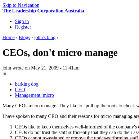
Skip to Navigation
The Leadership Corporation Australia
Sign in
Register
Home
›
Blogs
›
john's blog
›
CEOs, don't micro manage
john
wrote on May 21, 2009 - 11:41am
in
barking dog
CEO
Management. micro
Many CEOs micro manage. They like to "pull up the roots to check whethe
I have spoken to many CEO and their reasons for micro-managing are
CEOs like to keep themselves well-informed of the company's d
CEOs do not trust the staff sufficiently that they can do their as
CEOs cannot re-assigned or remove the under-performing staff, 