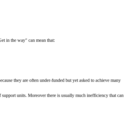
Get in the way" can mean that:
 because they are often under-funded but yet asked to achieve many
 of support units. Moreover there is usually much inefficiency that can