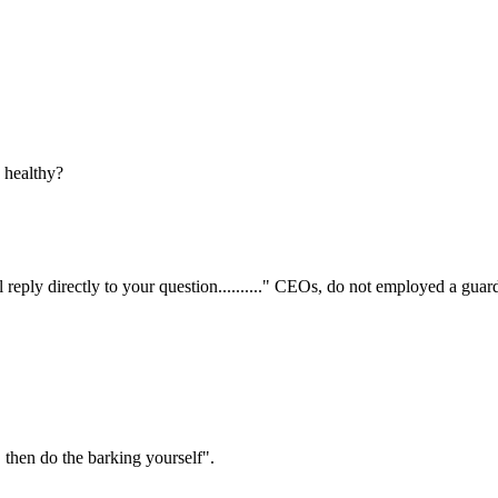
s healthy?
ill reply directly to your question.........." CEOs, do not employed a gua
 then do the barking yourself".