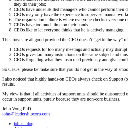
they do their jobs;
CEOs have under-skilled managers who cannot perform their du
CEOs may only have the experience to supervise manual worke
The organization culture is where everyone checks every one (th
CEOs have too much time on their hands
CEOs like to let everyone thinks that he is actively managing
The above are all good provided the CEO doesn’t "get in the way" of 
CEOs requests for too many meetings and actually may disrupt
CEOs gives too many instructions on the same subject and thus 
CEOs forgetting what they instrcuted previously and give confli
So CEOs, please be make sure that you do not get in the way of smoot
I also noticed that highly hands-on CEOs always check on Support (or
results.
My view is that if all activities of support units should be outsourced 
occur in support units, purely because they are non-core business.
John Vong PhD
john@leadershipcorp.com
john's blog