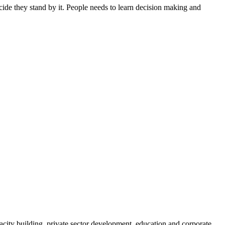
ide they stand by it. People needs to learn decision making and
ity building, private sector development, education and corporate