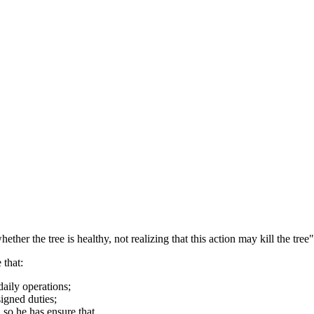
r the tree is healthy, not realizing that this action may kill the tree"
 that:
aily operations;
signed duties;
so he has ensure that