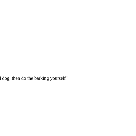
rd dog, then do the barking yourself"