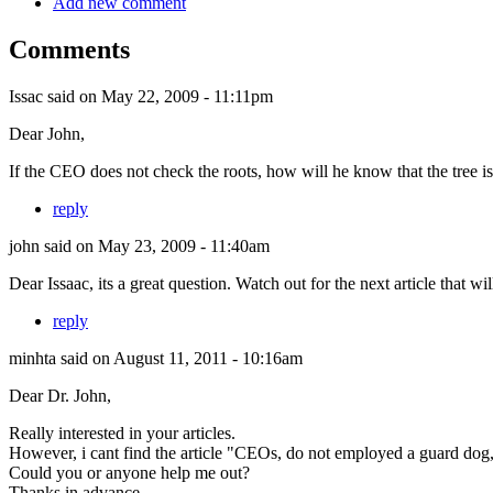
Add new comment
Comments
Issac
said on May 22, 2009 - 11:11pm
Dear John,
If the CEO does not check the roots, how will he know that the tree i
reply
john
said on May 23, 2009 - 11:40am
Dear Issaac, its a great question. Watch out for the next article that w
reply
minhta
said on August 11, 2011 - 10:16am
Dear Dr. John,
Really interested in your articles.
However, i cant find the article "CEOs, do not employed a guard dog,
Could you or anyone help me out?
Thanks in advance.