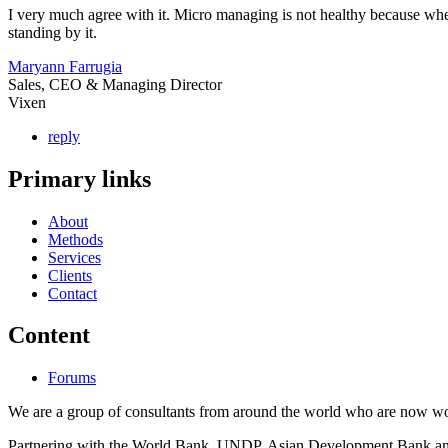
I very much agree with it. Micro managing is not healthy because when
standing by it.
Maryann Farrugia
Sales, CEO & Managing Director
Vixen
reply
Primary links
About
Methods
Services
Clients
Contact
Content
Forums
We are a group of consultants from around the world who are now wor
Partnering with the World Bank, UNDP, Asian Development Bank and th