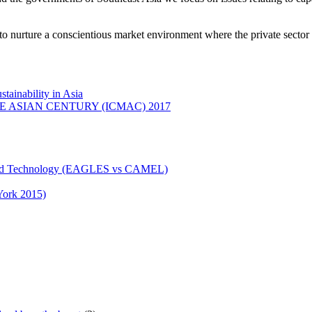
o nurture a conscientious market environment where the private sector 
ainability in Asia
ASIAN CENTURY (ICMAC) 2017
n and Technology (EAGLES vs CAMEL)
York 2015)