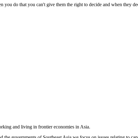
 you do that you can't give them the right to decide and when they dec
king and living in frontier economies in Asia.
e governments of Southeast Asia we focus on issues relating to capac