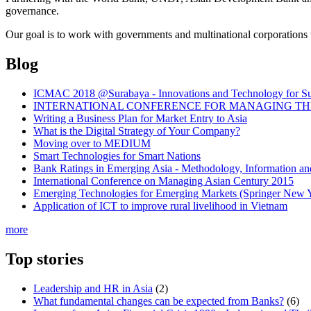
governance.
Our goal is to work with governments and multinational corporations t
Blog
ICMAC 2018 @Surabaya - Innovations and Technology for Sust
INTERNATIONAL CONFERENCE FOR MANAGING THE 
Writing a Business Plan for Market Entry to Asia
What is the Digital Strategy of Your Company?
Moving over to MEDIUM
Smart Technologies for Smart Nations
Bank Ratings in Emerging Asia - Methodology, Informatio
International Conference on Managing Asian Century 2015
Emerging Technologies for Emerging Markets (Springer New 
Application of ICT to improve rural livelihood in Vietnam
more
Top stories
Leadership and HR in Asia
(2)
What fundamental changes can be expected from Banks?
(6)