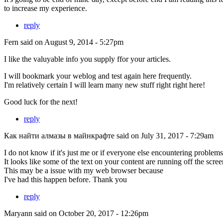
to increase my experience.
reply
Fern
said on August 9, 2014 - 5:27pm
I like the valuyable info you supply ffor your articles.
I will bookmark your weblog and test again here frequently.
I'm relatively certain I will learn many new stuff right right here!
Good luck for the next!
reply
Как найти алмазы в майнкрафте
said on July 31, 2017 - 7:29am
I do not know if it's just me or if everyone else encountering problem
It looks like some of the text on your content are running off the sc
This may be a issue with my web browser because
I've had this happen before. Thank you
reply
Maryann
said on October 20, 2017 - 12:26pm