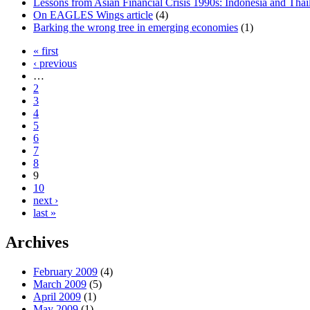
Lessons from Asian Financial Crisis 1990s: Indonesia and Thail
On EAGLES Wings article
(4)
Barking the wrong tree in emerging economies
(1)
« first
‹ previous
…
2
3
4
5
6
7
8
9
10
next ›
last »
Archives
February 2009
(4)
March 2009
(5)
April 2009
(1)
May 2009
(1)