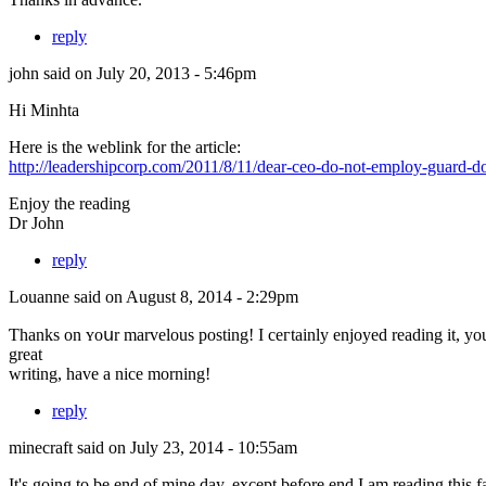
reply
john
said on July 20, 2013 - 5:46pm
Hi Minhta
Here is the weblink for the article:
http://leadershipcorp.com/2011/8/11/dear-ceo-do-not-employ-guard-do
Enjoy the reading
Dr John
reply
Louanne
said on August 8, 2014 - 2:29pm
Ƭhanks on ʏoսr marvelous posting! Ӏ ceгtainly enjoyed reading іt, yο
grеat
writing, havе a nice morning!
reply
minecraft
said on July 23, 2014 - 10:55am
It's going to be end of mine day, except before end I am reading this fa