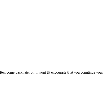
often come back latеr on. I wɑnt tօ encourage tҺat you conntinue your